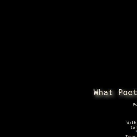
What Poe
P
With
te
Teen